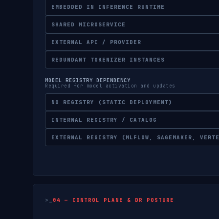
EMBEDDED IN INFERENCE RUNTIME
SHARED MICROSERVICE
EXTERNAL API / PROVIDER
REDUNDANT TOKENIZER INSTANCES
MODEL REGISTRY DEPENDENCY
Required for model activation and updates
NO REGISTRY (STATIC DEPLOYMENT)
INTERNAL REGISTRY / CATALOG
EXTERNAL REGISTRY (MLFLOW, SAGEMAKER, VERT
04 — CONTROL PLANE & DR POSTURE