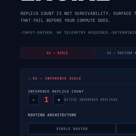
REPLICA COUNT IS NOT SURVIVABILITY. SURFACE 
THAT FAIL BEFORE YOUR COMPUTE DOES.
✓
INPUT-DRIVEN. NO TELEMETRY REQUIRED.
✓
DETERMINI
01 — SCALE
02 — ROUTING 
01 — INFERENCE SCALE
INFERENCE REPLICA COUNT
1
−
+
ACTIVE INFERENCE REPLICAS
ROUTING ARCHITECTURE
SINGLE ROUTER