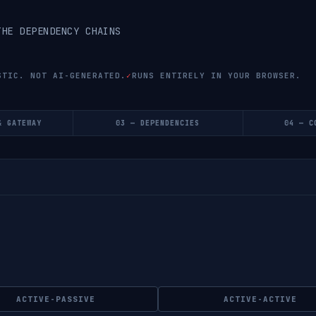
THE DEPENDENCY CHAINS
STIC. NOT AI-GENERATED.
✓
RUNS ENTIRELY IN YOUR BROWSER.
& GATEWAY
03 — DEPENDENCIES
04 — C
ACTIVE-PASSIVE
ACTIVE-ACTIVE