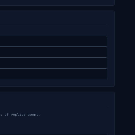
ss of replica count.