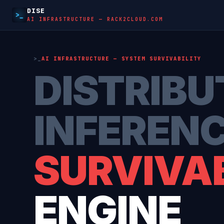
DISE
AI INFRASTRUCTURE — RACK2CLOUD.COM
AI INFRASTRUCTURE — SYSTEM SURVIVABILITY
DISTRIBU
INFEREN
SURVIVAB
ENGINE