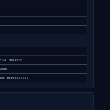
TIAL SHARDS)
ARDS)
ODE DEPENDENCY)