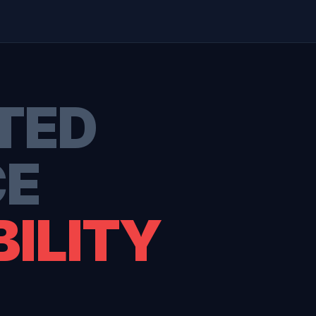
TED
CE
ILITY