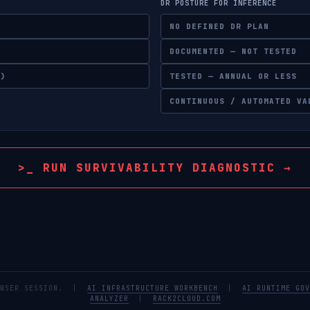
DR POSTURE FOR INFERENCE
NO DEFINED DR PLAN
DOCUMENTED — NOT TESTED
Y)
TESTED — ANNUAL OR LESS
CONTINUOUS / AUTOMATED VA
>_ RUN SURVIVABILITY DIAGNOSTIC →
BROWSER SESSION. |
AI INFRASTRUCTURE WORKBENCH
|
AI RUNTIME GOV
ANALYZER
|
RACK2CLOUD.COM