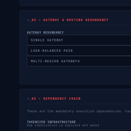
02 — GATEWAY & ROUTING REDUNDANCY
GATEWAY REDUNDANCY
SINGLE GATEWAY
LOAD-BALANCED PAIR
MULTI-REGION GATEWAYS
03 — DEPENDENCY CHAIN
These are the mandatory execution dependencies. Fa
TOKENIZER INFRASTRUCTURE
How tokenization is deployed and owned