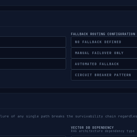
FALLBACK ROUTING CONFIGURATION
NO FALLBACK DEFINED
MANUAL FAILOVER ONLY
AUTOMATED FALLBACK
CIRCUIT BREAKER PATTERN
ilure of any single path breaks the survivability chain regardle
VECTOR DB DEPENDENCY
RAG architecture dependency type