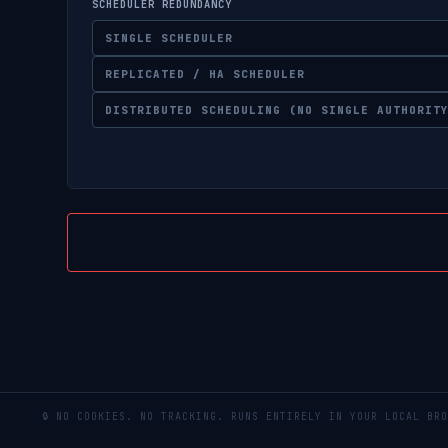
SCHEDULER REDUNDANCY
SINGLE SCHEDULER
REPLICATED / HA SCHEDULER
DISTRIBUTED SCHEDULING (NO SINGLE AUTHORIT
🔒 NO COOKIES. NO TRACKING. RUNS ENTIRELY IN YOUR LOCAL 