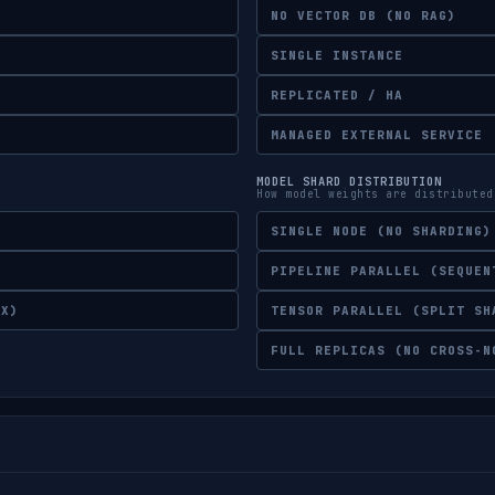
NO VECTOR DB (NO RAG)
SINGLE INSTANCE
REPLICATED / HA
MANAGED EXTERNAL SERVICE
MODEL SHARD DISTRIBUTION
How model weights are distributed
SINGLE NODE (NO SHARDING)
PIPELINE PARALLEL (SEQUEN
EX)
TENSOR PARALLEL (SPLIT SH
FULL REPLICAS (NO CROSS-N