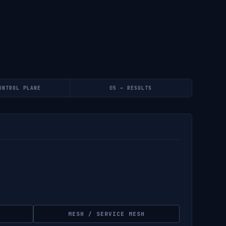
ONTROL PLANE
05 — RESULTS
MESH / SERVICE MESH