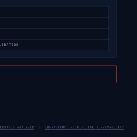
LIDATION
ERNANCE ANALYZER
|
INFRASTRUCTURE PIPELINE SURVIVABILITY